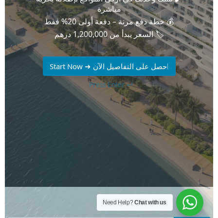
Need Help?
Chat with us