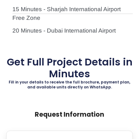
15 Minutes - Sharjah International Airport
Free Zone
20 Minutes - Dubai International Airport
Get Full Project Details in
Minutes
Fill in your details to receive the full brochure, payment plan,
and available units directly on WhatsApp.
Request Information