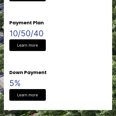
Payment Plan
10/50/40
Learn more
Down Payment
5%
Learn more