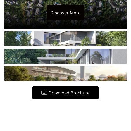
Discover More
Download Brochure