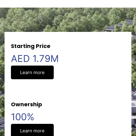
Starting Price
AED 1.79M
Learn more
Ownership
100%
Learn more