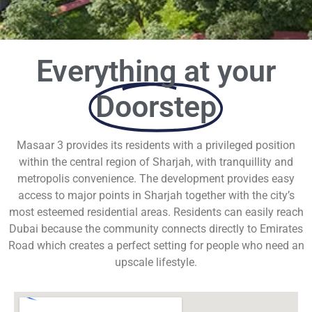
Everything at your
Doorstep
Masaar 3 provides its residents with a privileged position
within the central region of Sharjah, with tranquillity and
metropolis convenience. The development provides easy
access to major points in Sharjah together with the city’s
most esteemed residential areas. Residents can easily reach
Dubai because the community connects directly to Emirates
Road which creates a perfect setting for people who need an
upscale lifestyle.