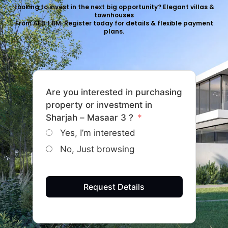
Looking to invest in the next big opportunity? Elegant villas &
townhouses
From AED 1.8M. Register today for details & flexible payment
plans.
Are you interested in purchasing
property or investment in
Sharjah – Masaar 3 ?
Yes, I’m interested
No, Just browsing
Request Details