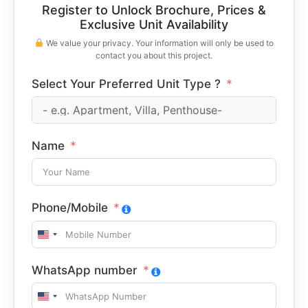
Register to Unlock Brochure, Prices &
Exclusive Unit Availability
We value your privacy. Your information will only be used to
contact you about this project.
Select Your Preferred Unit Type ?
Name
Phone/Mobile
United
States
WhatsApp number
+1
United