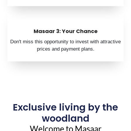
Masaar 3: Your Chance
Don't miss this opportunity to invest with attractive
prices and payment plans.
Exclusive living by the
woodland
Welcome to Masaar