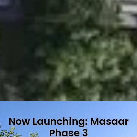
Now Launching: Masaar
Phase 3