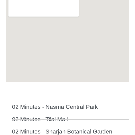
02 Minutes - Nasma Central Park
02 Minutes - Tilal Mall
02 Minutes - Sharjah Botanical Garden