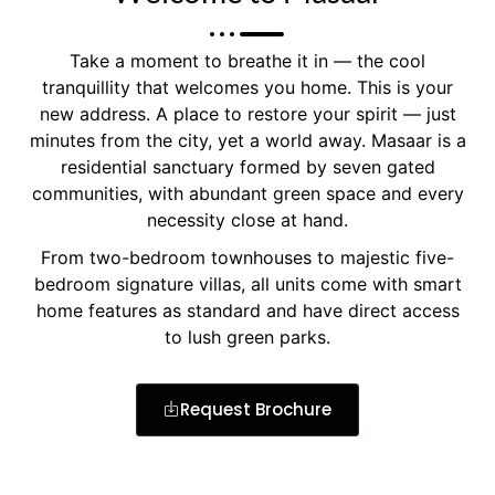
Take a moment to breathe it in — the cool
tranquillity that welcomes you home. This is your
new address. A place to restore your spirit — just
minutes from the city, yet a world away. Masaar is a
residential sanctuary formed by seven gated
communities, with abundant green space and every
necessity close at hand.
From two-bedroom townhouses to majestic five-
bedroom signature villas, all units come with smart
home features as standard and have direct access
to lush green parks.
Request Brochure