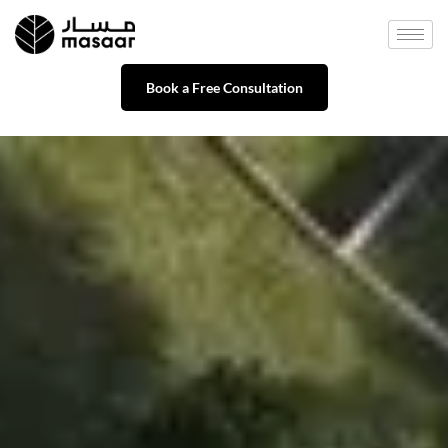
Book a Free Consultation