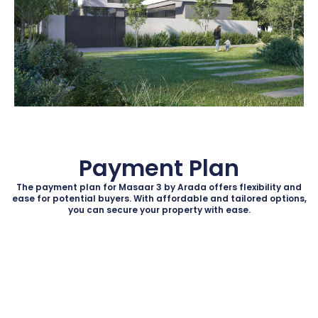
Payment Plan
The payment plan for Masaar 3 by Arada offers flexibility and
ease for potential buyers. With affordable and tailored options,
you can secure your property with ease.