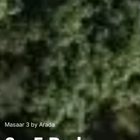
Masaar 3 by Arada