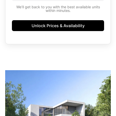
States
We’ll get back to you with the best available units
+1
within minutes.
Unlock Prices & Availability