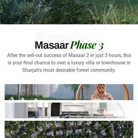
Arada
Phase 3
Masaar
After the sell-out success of Masaar 2 in just 3 hours, this
is your final chance to own a luxury villa or townhouse in
Sharjah's most desirable forest community.