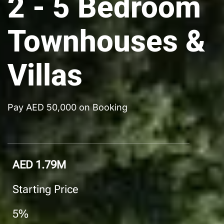
2 - 5 Bedroom
Townhouses &
Villas
Pay AED 50,000 on Booking
AED 1.79M
Starting Price
5%