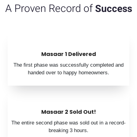
A Proven Record of
Success
Masaar 1 Delivered
The first phase was successfully completed and
handed over to happy homeowners.
Masaar 2 Sold Out!
The entire second phase was sold out in a record-
breaking 3 hours.