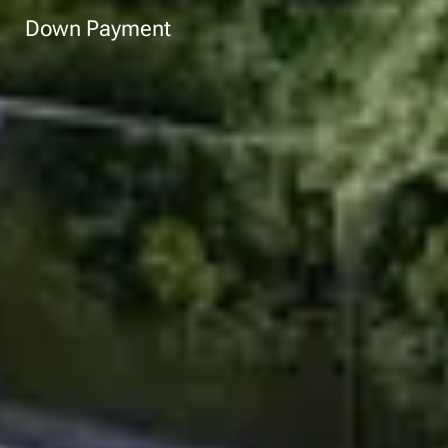
Down Payment